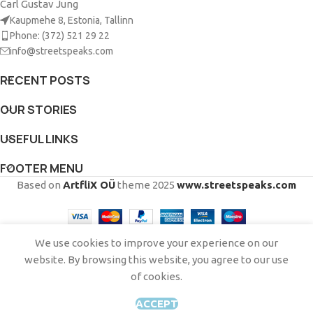
Carl Gustav Jung
Kaupmehe 8, Estonia, Tallinn
Phone: (372) 521 29 22
info@streetspeaks.com
RECENT POSTS
OUR STORIES
USEFUL LINKS
FOOTER MENU
Based on
ArtfliX OÜ
theme
2025
www.streetspeaks.com
English
Eesti
(
Estonian
)
Русский
(
Russian
)
We use cookies to improve your experience on our
website. By browsing this website, you agree to our use
of cookies.
This site is registered on
wpml.org
as a development site. Switch to a production
site key to
remove this banner
.
ACCEPT