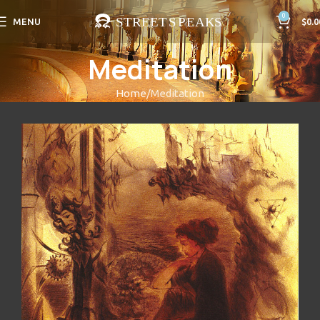
0
MENU
$
0.0
Meditation
Home
Meditation