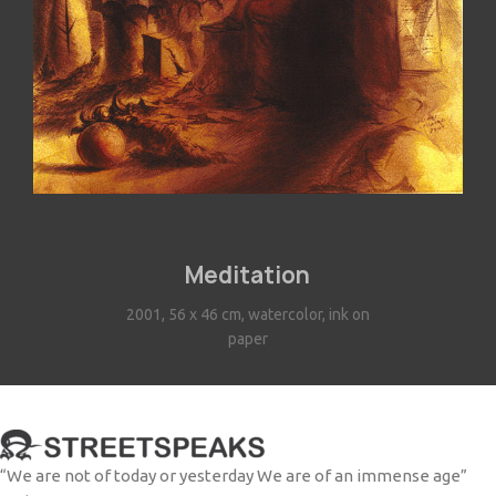
Meditation
2001, 56 x 46 cm, watercolor, ink on
paper
“We are not of today or yesterday We are of an immense age”