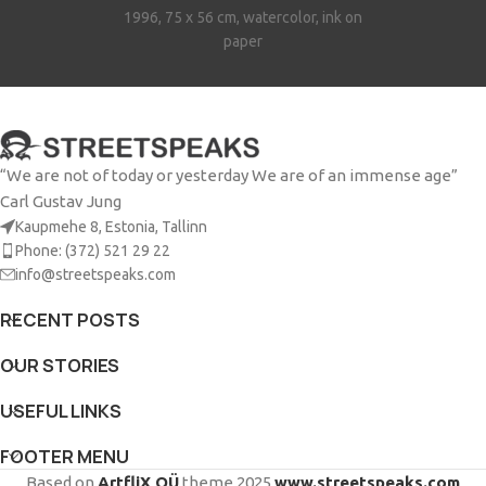
1996, 75 x 56 cm, watercolor, ink on
paper
“We are not of today or yesterday We are of an immense age”
Carl Gustav Jung
Kaupmehe 8, Estonia, Tallinn
Phone: (372) 521 29 22
info@streetspeaks.com
RECENT POSTS
OUR STORIES
USEFUL LINKS
FOOTER MENU
Based on
ArtfliX OÜ
theme
2025
www.streetspeaks.com