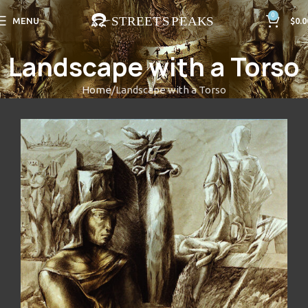
0
MENU
$
0.0
Landscape with a Torso
Home
Landscape with a Torso