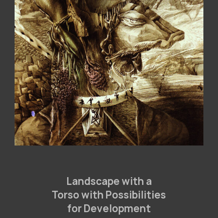
Landscape with a
Torso with Possibilities
for Development