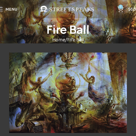
0
MENU
$
0.0
Fire Ball
Home
Fire Ball