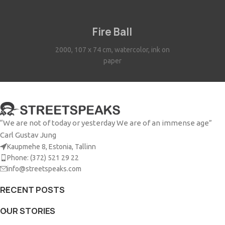
Fire Ball
2000, 107 x 74 cm, watercolor, ink on
paper
“We are not of today or yesterday We are of an immense age”
Carl Gustav Jung
Kaupmehe 8, Estonia, Tallinn
Phone: (372) 521 29 22
info@streetspeaks.com
RECENT POSTS
OUR STORIES